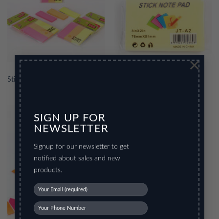
×
Stick Note Pad
Stick Note Pad 2
SIGN UP FOR
NEWSLETTER
Signup for our newsletter to get
notified about sales and new
products.