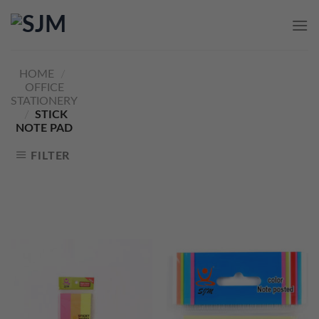
Skip
to
content
HOME
/
OFFICE
STATIONERY
/
STICK
NOTE PAD
FILTER