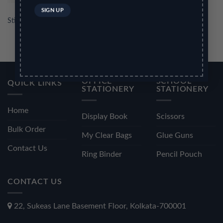
Stick Note Pad 3
OFFICE
SCHOOL
QUICK LINKS
STATIONERY
STATIONERY
Home
Display Book
Scissors
Bulk Order
My Clear Bags
Glue Guns
Contact Us
Ring Binder
Pencil Pouch
CONTACT US
22, Sukeas Lane Basement Floor, Kolkata-700001