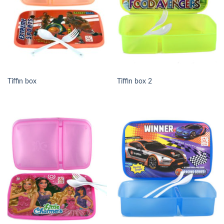
Tiffin box
Tiffin box 2