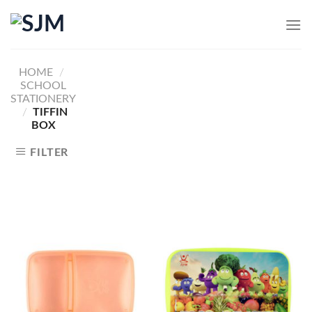
Skip
to
content
HOME
/
SCHOOL
STATIONERY
/
TIFFIN
BOX
FILTER