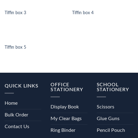
Tiffin box 3
Tiffin box 4
Tiffin box 5
OFFICE
SCHOOL
QUICK LINKS
STATIONERY
STATIONERY
Home
Display Book
Scissors
Bulk Order
My Clear Bags
Glue Guns
Contact Us
Ring Binder
Pencil Pouch