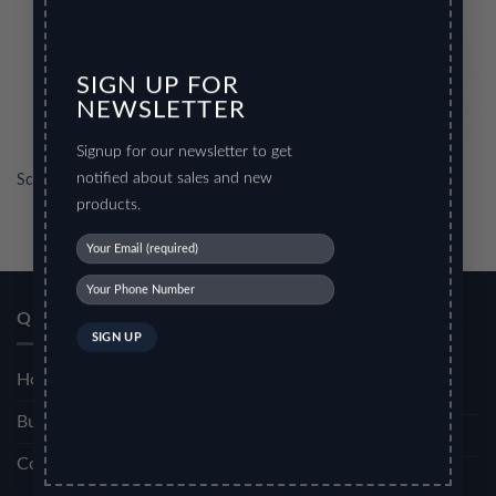
SIGN UP FOR
NEWSLETTER
Signup for our newsletter to get
notified about sales and new
Scissors
Scissors 2
products.
OFFICE
SCHOOL
QUICK LINKS
STATIONERY
STATIONERY
Home
Display Book
Scissors
Bulk Order
My Clear Bags
Glue Guns
Contact Us
Ring Binder
Pencil Pouch