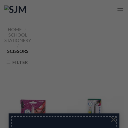
Skip
to
content
HOME
/
SCHOOL
STATIONERY
/
SCISSORS
FILTER
×