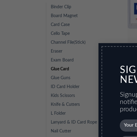
Binder Clip
Board Magnet
Card Case
Cello Tape
Channel File(Stick)
Eraser
Glue
Exam Board
SI
Glue Card
NE
Glue Guns
ID Card Holder
Signup
Kids Scissors
notif
Knife & Cutters
produ
L Folder
Lanyard & ID Card Rope
Nail Cutter