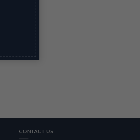
CONTACT US