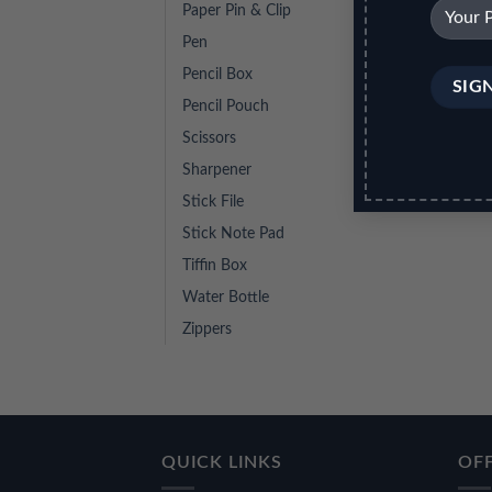
Paper Pin & Clip
Pen
Pencil Box
Pencil Pouch
Scissors
Sharpener
Stick File
Stick Note Pad
Tiffin Box
Water Bottle
Zippers
QUICK LINKS
OFF