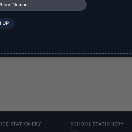
ICE STATIONERY
SCHOOL STATIONERY