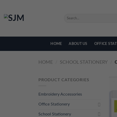
Skip
to
content
SEARCH
FOR:
HOME
ABOUT US
OFFICE STA
HOME
/
SCHOOL STATIONERY
/
G
PRODUCT CATEGORIES
Embroidery Accessories
Office Stationery
School Stationery