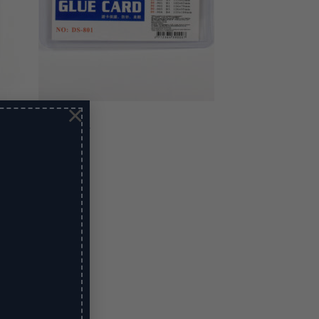
×
Glue Card 3