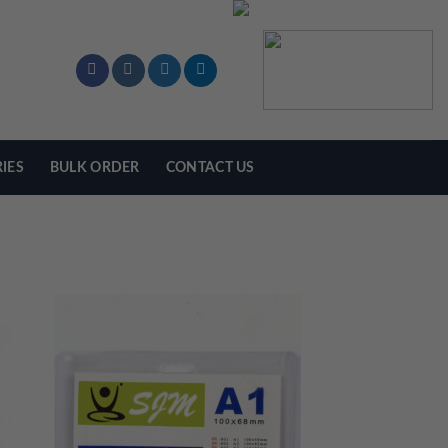
IES
BULK ORDER
CONTACT US