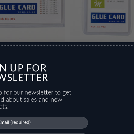
 Card
Glue Card 2
GN UP FOR
WSLETTER
 for our newsletter to get
ied about sales and new
cts.