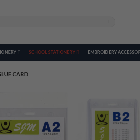
TIONERY
SCHOOL STATIONERY
EMBROIDERY ACCESSOR
LUE CARD